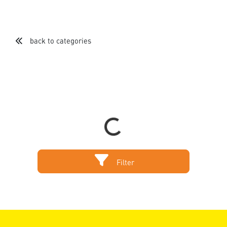
back to categories
Loading...
Filter