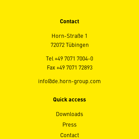
Contact
Horn-Straße 1
72072 Tübingen
Tel +49 7071 7004-0
Fax +49 7071 72893
info@de.horn-group.com
Quick access
Downloads
Press
Contact