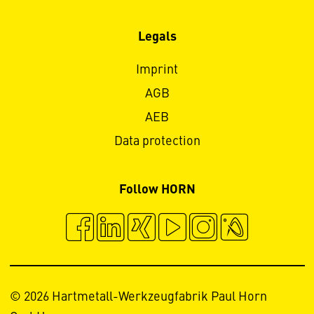
Legals
Imprint
AGB
AEB
Data protection
Follow HORN
© 2026 Hartmetall-Werkzeugfabrik Paul Horn