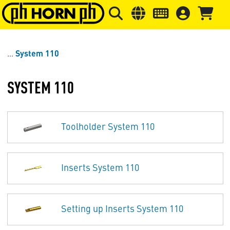
Skip to main content
Skip to page header
Skip to page
System 110
SYSTEM 110
Toolholder System 110
Inserts System 110
Setting up Inserts System 110