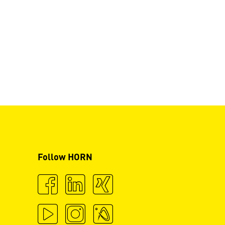
Follow HORN