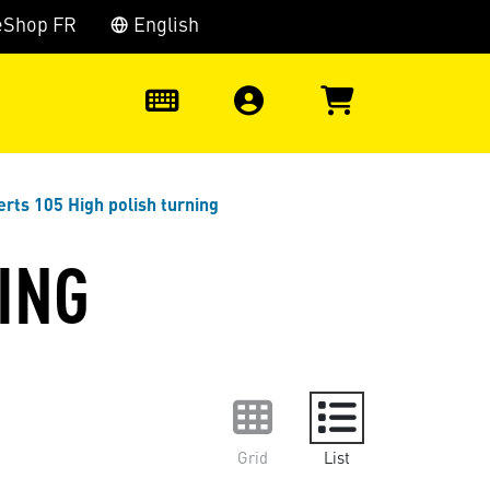
eShop FR
English
0
erts 105 High polish turning
ING
Grid
List