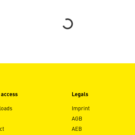
Loading...
 access
Legals
loads
Imprint
AGB
ct
AEB