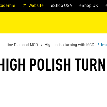
 footer
Skip to page main-menu
Skip to search
kademie
Website
eShop USA
eShop UK
stalline Diamond MCD
High polish turning with MCD
Ins
 HIGH POLISH TURN