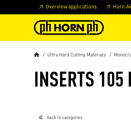
Skip to main content
Skip to page header
Skip to page
Overview applications
Horn A
Ultra Hard Cutting Materials
Monocry
INSERTS 105
back to categories