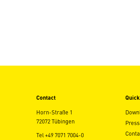
Contact
Quick
Horn-Straße 1
Down
72072 Tübingen
Press
Conta
Tel +49 7071 7004-0