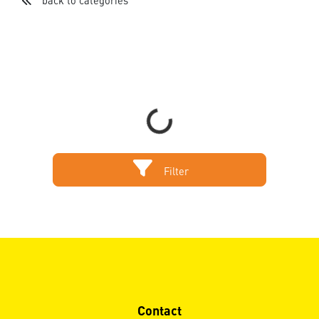
back to categories
Loading...
Filter
Contact