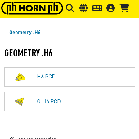
Skip to main content
Skip to page header
Skip to page
Geometry .H6
GEOMETRY .H6
H6 PCD
G.H6 PCD