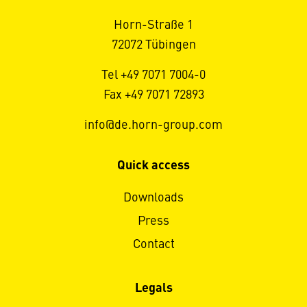
Horn-Straße 1
72072 Tübingen
Tel +49 7071 7004-0
Fax +49 7071 72893
info@de.horn-group.com
Quick access
Downloads
Press
Contact
Legals