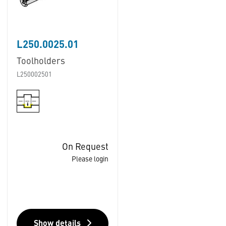
L250.0025.01
Toolholders
L250002501
On Request
Please login
Show details