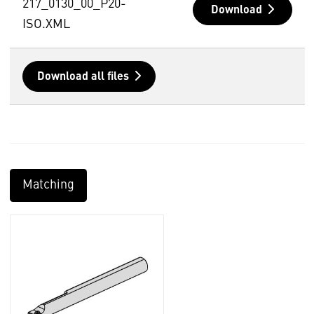
217_0130_00_P20-
Download
ISO.XML
Download all files
Matching