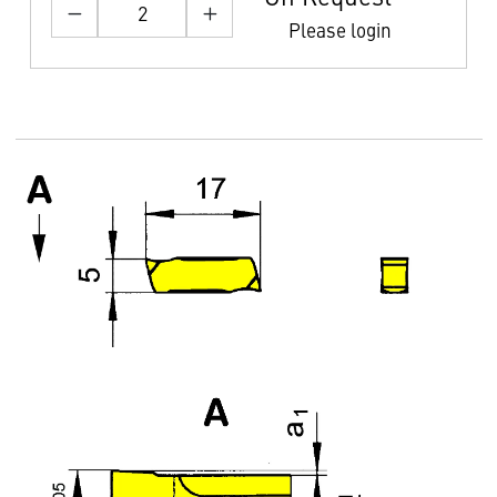
Please login