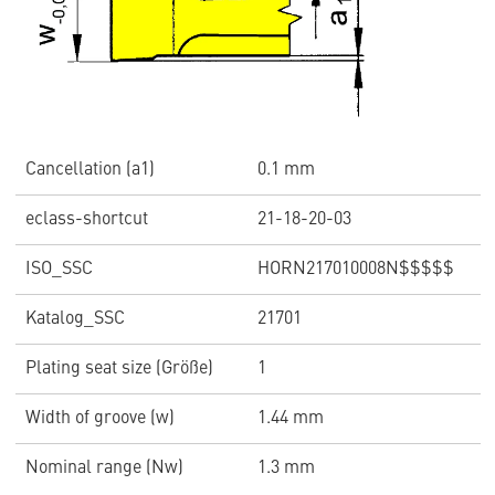
Cancellation (a1)
0.1 mm
eclass-shortcut
21-18-20-03
ISO_SSC
HORN217010008N$$$$$
Katalog_SSC
21701
Plating seat size (Größe)
1
Width of groove (w)
1.44 mm
Nominal range (Nw)
1.3 mm