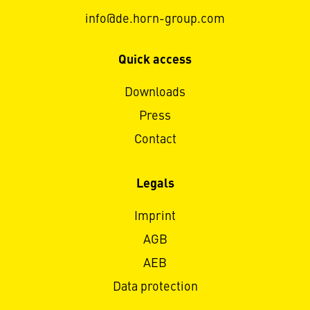
info@de.horn-group.com
Quick access
Downloads
Press
Contact
Legals
Imprint
AGB
AEB
Data protection