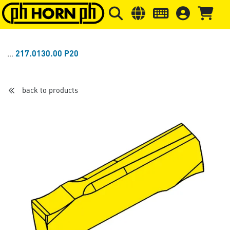
Skip to main content
Skip to page header
Skip to page
217.0130.00 P20
back to products