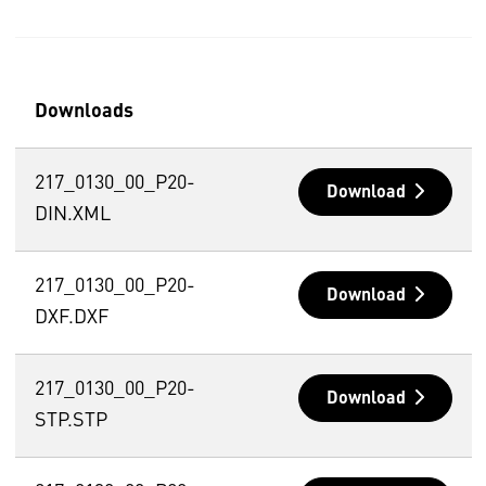
Downloads
217_0130_00_P20-
Download
DIN.XML
217_0130_00_P20-
Download
DXF.DXF
217_0130_00_P20-
Download
STP.STP