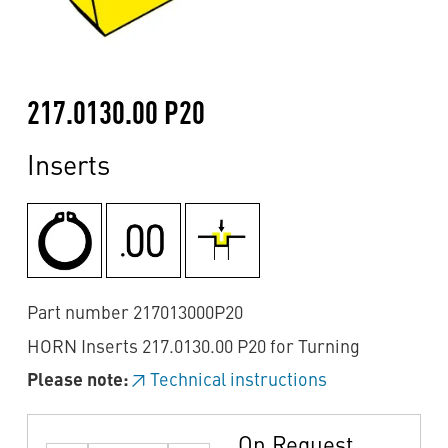
217.0130.00 P20
Inserts
Part number 217013000P20
HORN Inserts 217.0130.00 P20 for Turning
Please note:
Technical instructions
On Request