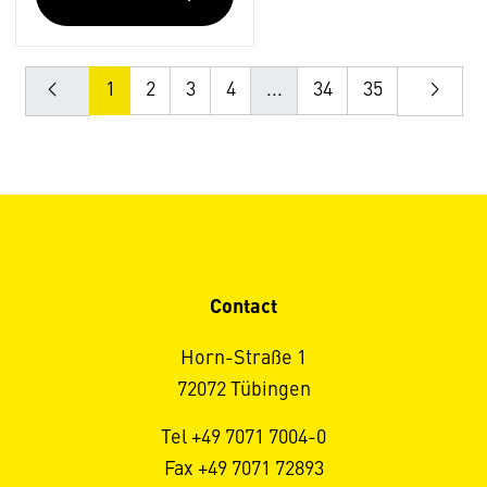
1
2
3
4
...
34
35
Contact
Horn-Straße 1
72072 Tübingen
Tel +49 7071 7004-0
Fax +49 7071 72893