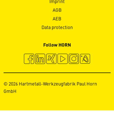
Imprint
AGB
AEB
Data protection
Follow HORN
© 2026 Hartmetall-Werkzeugfabrik Paul Horn
GmbH