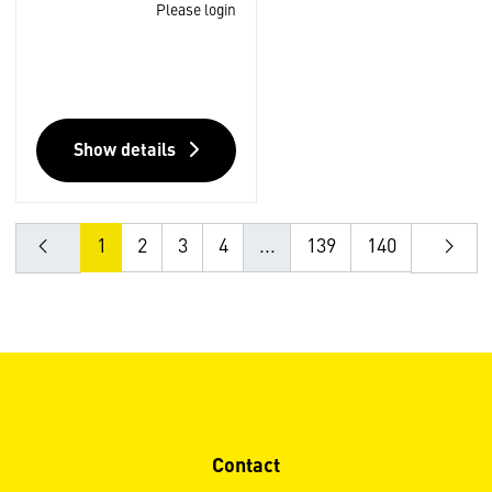
Please login
Show details
1
2
3
4
...
139
140
Contact