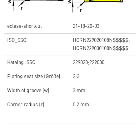
eclass-shortcut
21-18-20-03
ISO_SSC
HORN229020108N$$$$$;
HORN229030108N$$$$$
Katalog_SSC
229020;229030
Plating seat size (Größe)
2;3
Width of groove (w)
3 mm
Corner radius (r)
0.2 mm