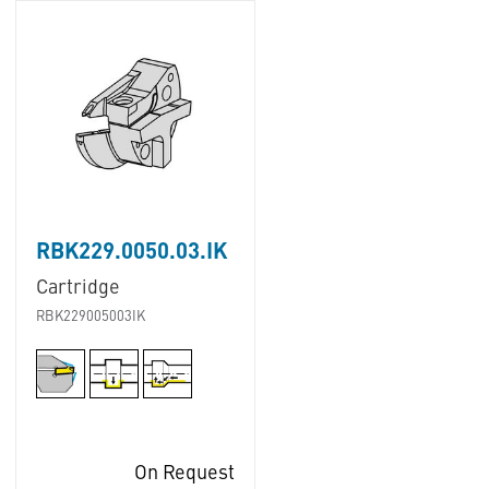
RBK229.0050.03.IK
Cartridge
RBK229005003IK
On Request