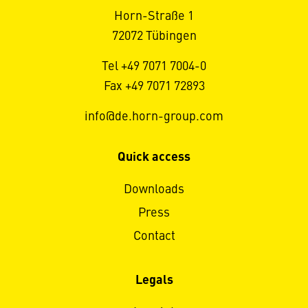
Horn-Straße 1
72072 Tübingen
Tel +49 7071 7004-0
Fax +49 7071 72893
info@de.horn-group.com
Quick access
Downloads
Press
Contact
Legals