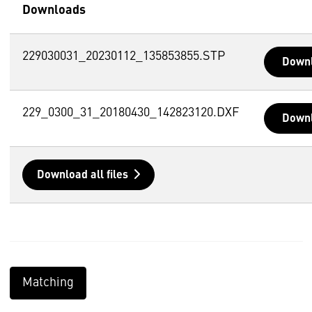
Downloads
229030031_20230112_135853855.STP
Down
229_0300_31_20180430_142823120.DXF
Down
Download all files
Matching