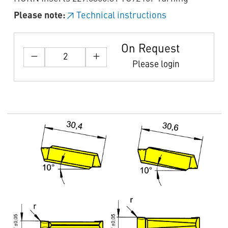
Please note:
Technical instructions
On Request
Please login