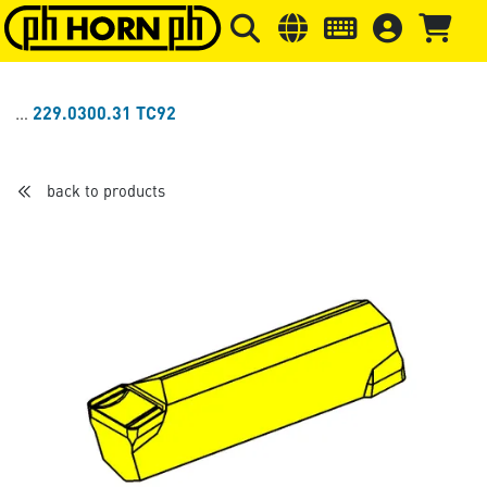
Skip to main content
Skip to page header
Skip to page
229.0300.31 TC92
back to products