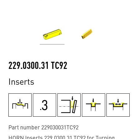
229.0300.31 TC92
Inserts
Part number 229030031TC92
HORN Inserts 229.0300.31 TC92 for Turning