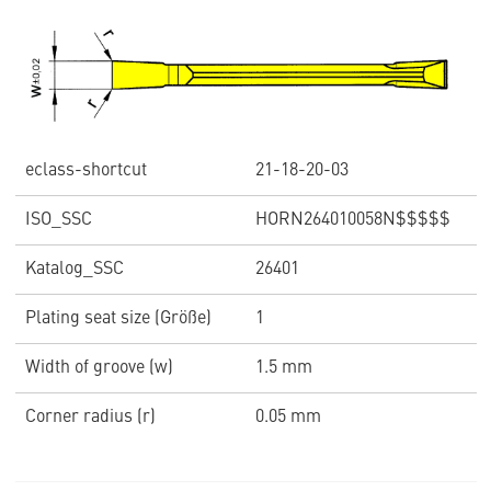
eclass-shortcut
21-18-20-03
ISO_SSC
HORN264010058N$$$$$
Katalog_SSC
26401
Plating seat size (Größe)
1
Width of groove (w)
1.5 mm
Corner radius (r)
0.05 mm