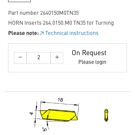
Part number 2640150M0TN35
HORN Inserts 264.0150.M0 TN35 for Turning
Please note:
Technical instructions
On Request
Please login