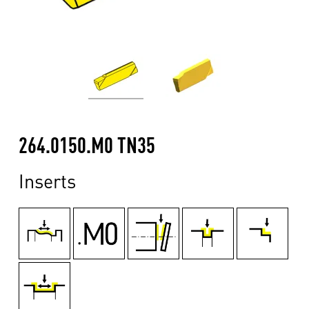
264.0150.M0 TN35
Inserts