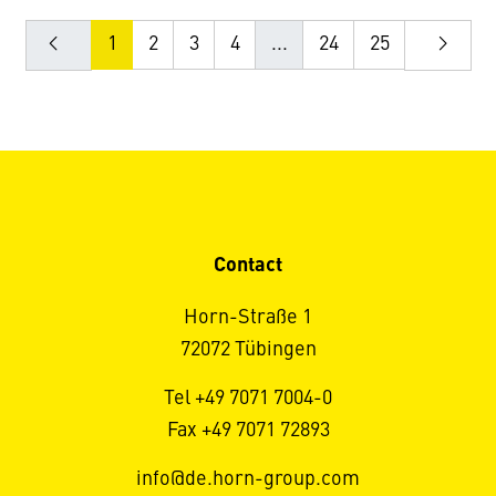
1
2
3
4
...
24
25
Contact
Horn-Straße 1
72072 Tübingen
Tel +49 7071 7004-0
Fax +49 7071 72893
info@de.horn-group.com