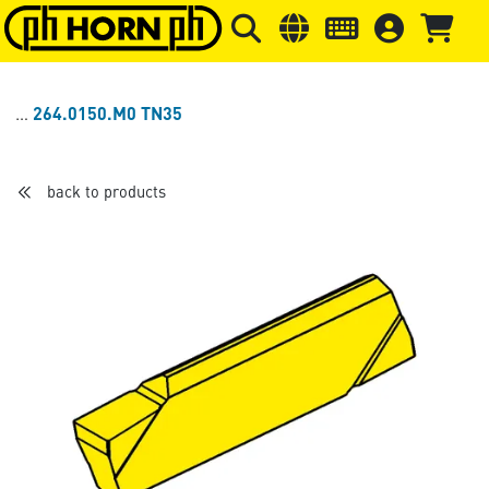
Skip to main content
Skip to page header
Skip to page
264.0150.M0 TN35
back to products