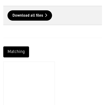
Download all files
Matching