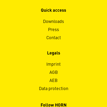
Quick access
Downloads
Press
Contact
Legals
Imprint
AGB
AEB
Data protection
Follow HORN