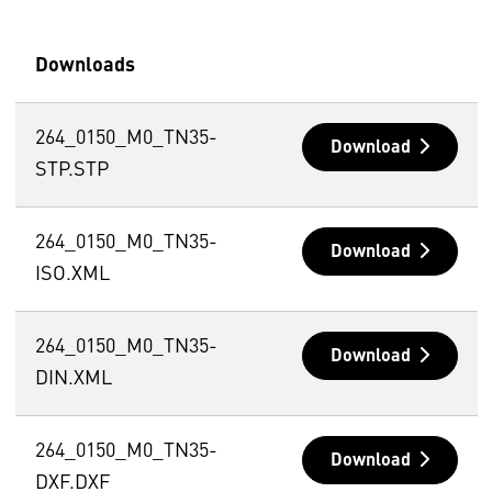
Downloads
264_0150_M0_TN35-
Download
STP.STP
264_0150_M0_TN35-
Download
ISO.XML
264_0150_M0_TN35-
Download
DIN.XML
264_0150_M0_TN35-
Download
DXF.DXF