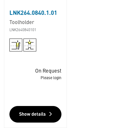
LNK264.0840.1.01
Toolholder
LNK2640840101
On Request
Please login
Show details