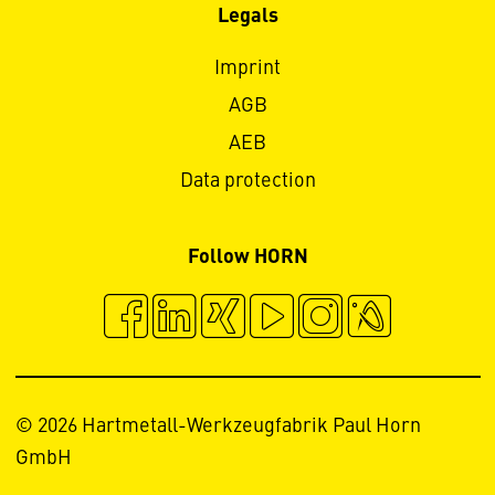
Legals
Imprint
AGB
AEB
Data protection
Follow HORN
© 2026 Hartmetall-Werkzeugfabrik Paul Horn
GmbH