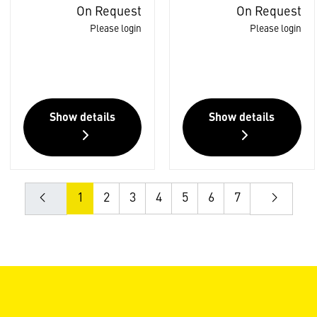
On Request
On Request
Please login
Please login
Show details
Show details
1
2
3
4
5
6
7