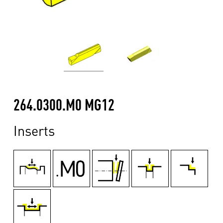
264.0300.M0 MG12
Inserts