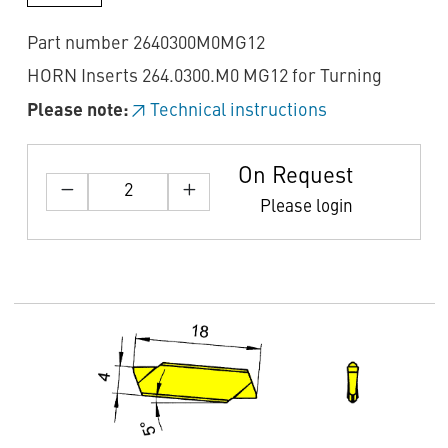
Part number 2640300M0MG12
HORN Inserts 264.0300.M0 MG12 for Turning
Please note:
Technical instructions
On Request
Please login