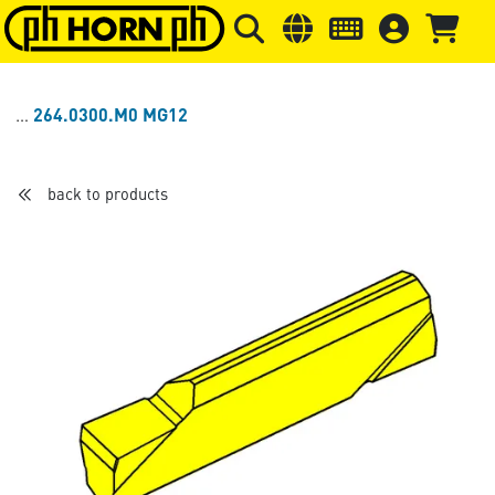
Skip to main content
Skip to page header
Skip to page
264.0300.M0 MG12
back to products