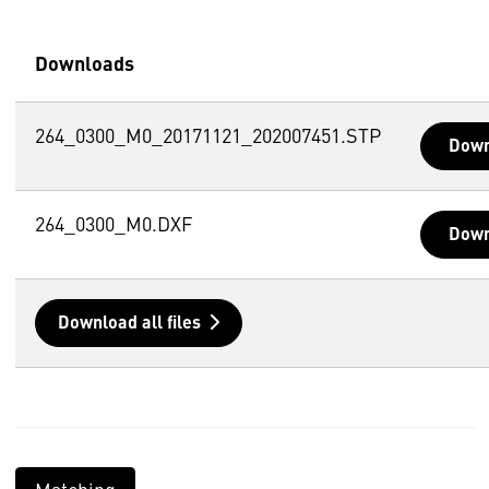
Downloads
264_0300_M0_20171121_202007451.STP
Down
264_0300_M0.DXF
Down
Download all files