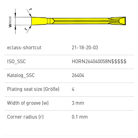
eclass-shortcut
21-18-20-03
ISO_SSC
HORN264040058N$$$$$
Katalog_SSC
26404
Plating seat size (Größe)
4
Width of groove (w)
3 mm
Corner radius (r)
0.1 mm