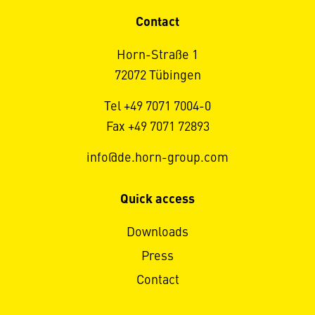
Contact
Horn-Straße 1
72072 Tübingen
Tel +49 7071 7004-0
Fax +49 7071 72893
info@de.horn-group.com
Quick access
Downloads
Press
Contact