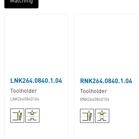
Matching
LNK264.0840.1.04
RNK264.0840.1.04
Toolholder
Toolholder
LNK2640840104
RNK2640840104