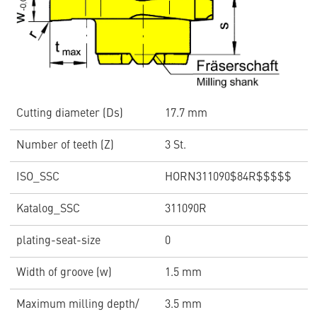
Cutting diameter (Ds)
17.7 mm
Number of teeth (Z)
3 St.
ISO_SSC
HORN311090$84R$$$$$
Katalog_SSC
311090R
plating-seat-size
0
Width of groove (w)
1.5 mm
Maximum milling depth/
3.5 mm