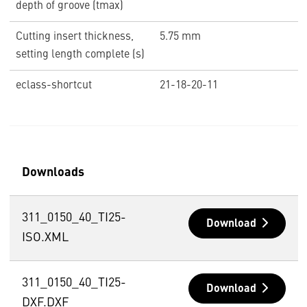
depth of groove (tmax)
Cutting insert thickness,
5.75 mm
setting length complete (s)
eclass-shortcut
21-18-20-11
Downloads
311_0150_40_TI25-
Download
ISO.XML
311_0150_40_TI25-
Download
DXF.DXF