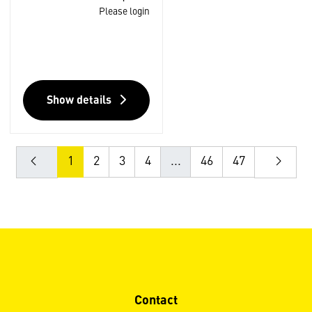
Please login
Show details
1
2
3
4
...
46
47
Contact