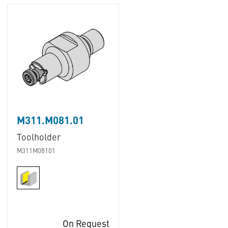
M311.M081.01
Toolholder
M311M08101
On Request