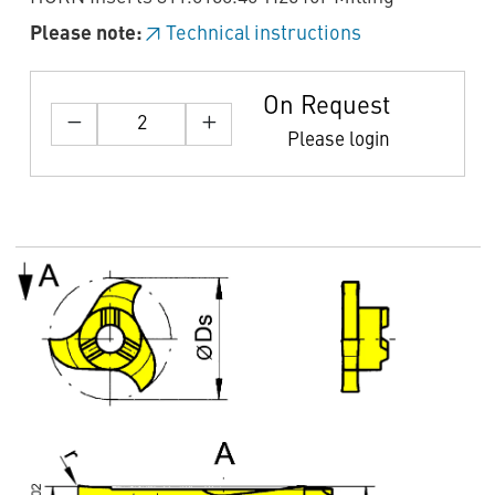
Please note:
Technical instructions
On Request
Please login