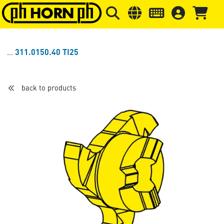
Skip to main content
Skip to page header
Skip to page
311.0150.40 TI25
back to products