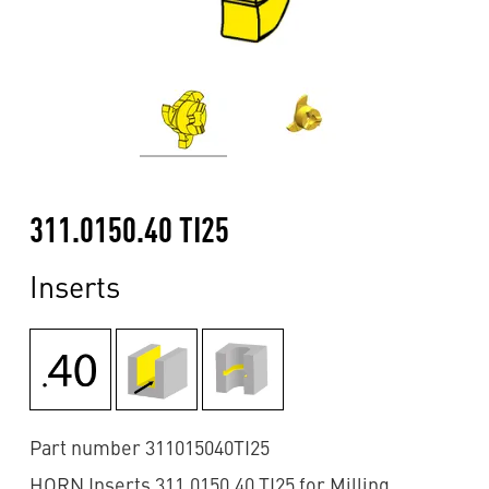
311.0150.40 TI25
Inserts
Part number 311015040TI25
HORN Inserts 311.0150.40 TI25 for Milling