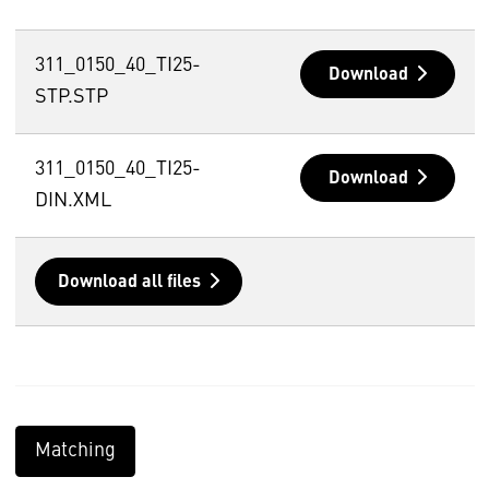
311_0150_40_TI25-
Download
STP.STP
311_0150_40_TI25-
Download
DIN.XML
Download all files
Matching