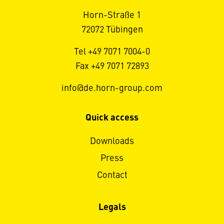
Horn-Straße 1
72072 Tübingen
Tel +49 7071 7004-0
Fax +49 7071 72893
info@de.horn-group.com
Quick access
Downloads
Press
Contact
Legals