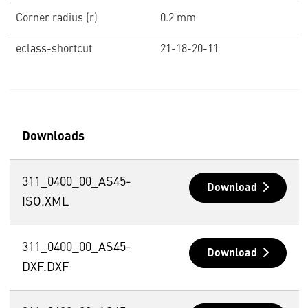
Corner radius (r)
0.2 mm
eclass-shortcut
21-18-20-11
Downloads
311_0400_00_AS45-
Download
ISO.XML
311_0400_00_AS45-
Download
DXF.DXF