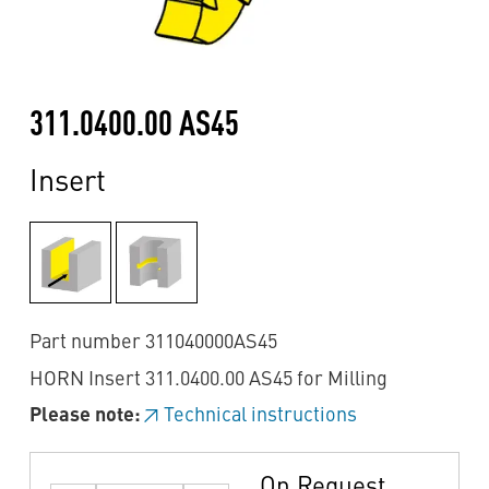
311.0400.00 AS45
Insert
Part number 311040000AS45
HORN Insert 311.0400.00 AS45 for Milling
Please note:
Technical instructions
On Request