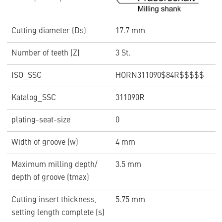
Cutting diameter (Ds)
17.7 mm
Number of teeth (Z)
3 St.
ISO_SSC
HORN311090$84R$$$$$
Katalog_SSC
311090R
plating-seat-size
0
Width of groove (w)
4 mm
Maximum milling depth/
3.5 mm
depth of groove (tmax)
Cutting insert thickness,
5.75 mm
setting length complete (s)