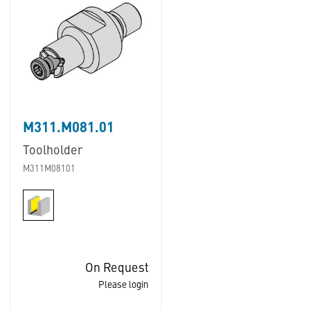
M311.M081.01
Toolholder
M311M08101
On Request
Please login