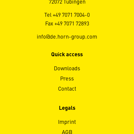
72072 Tübingen
Tel +49 7071 7004-0
Fax +49 7071 72893
info@de.horn-group.com
Quick access
Downloads
Press
Contact
Legals
Imprint
AGB