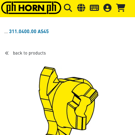
Skip to main content
Skip to page header
Skip to page
311.0400.00 AS45
back to products