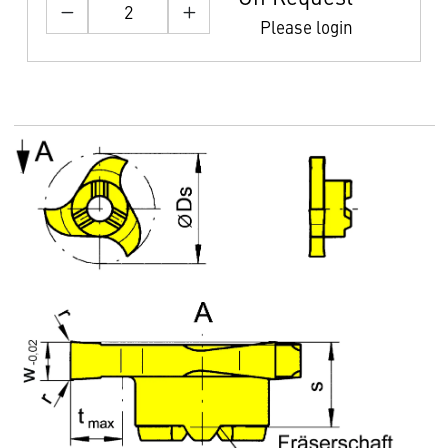
Please login