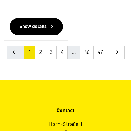
Show details
1
2
3
4
...
46
47
Contact
Horn-Straße 1