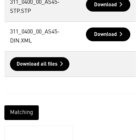
311_0400_00_AS45-
Download
STP.STP
311_0400_00_AS45-
Download
DIN.XML
Download all files
Matching