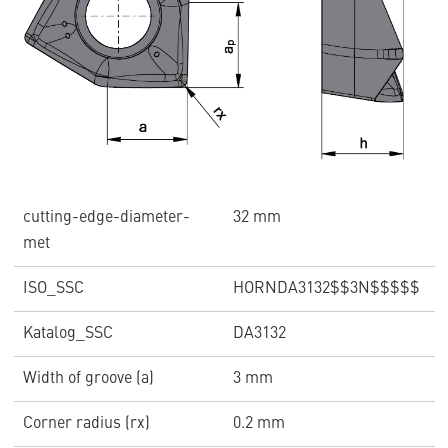
cutting-edge-diameter-
32 mm
met
ISO_SSC
HORNDA3132$$3N$$$$$
Katalog_SSC
DA3132
Width of groove (a)
3 mm
Corner radius (rx)
0.2 mm