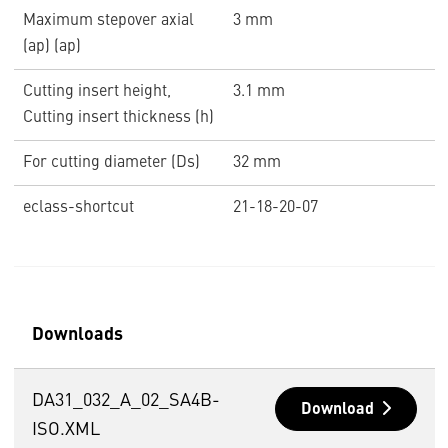
Maximum stepover axial
3 mm
(ap) (ap)
Cutting insert height,
3.1 mm
Cutting insert thickness (h)
For cutting diameter (Ds)
32 mm
eclass-shortcut
21-18-20-07
Downloads
DA31_032_A_02_SA4B-
Download
ISO.XML