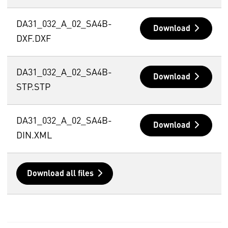
DA31_032_A_02_SA4B-
Download
DXF.DXF
DA31_032_A_02_SA4B-
Download
STP.STP
DA31_032_A_02_SA4B-
Download
DIN.XML
Download all files