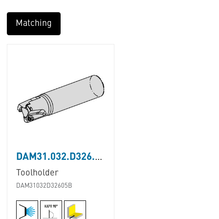
Matching
DAM31.032.D326.05B
Toolholder
DAM31032D32605B