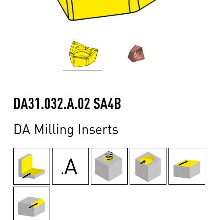
DA31.032.A.02 SA4B
DA Milling Inserts