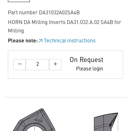
Part number DA31032A02SA4B
HORN DA Milling Inserts DA31.032.A.02 SA4B for
Milling
Please note:
Technical instructions
On Request
Please login