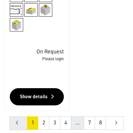
On Request
Please login
Show details
1
2
3
4
...
7
8