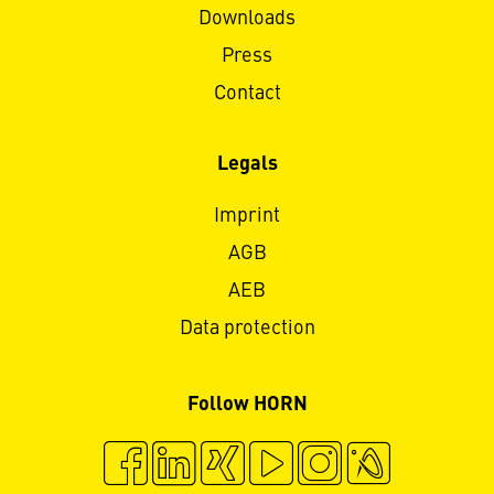
Downloads
Press
Contact
Legals
Imprint
AGB
AEB
Data protection
Follow HORN