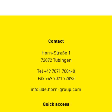
Contact
Horn-Straße 1
72072 Tübingen
Tel +49 7071 7004-0
Fax +49 7071 72893
info@de.horn-group.com
Quick access