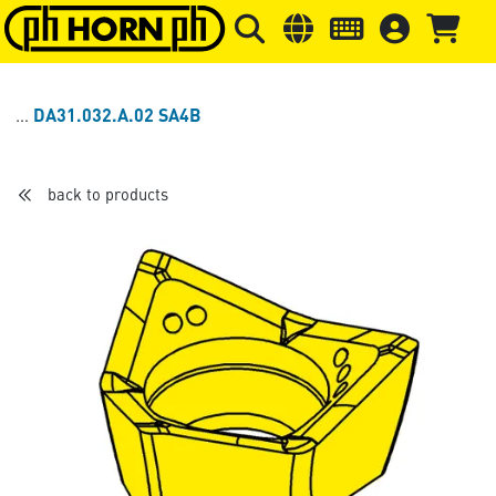
Skip to main content
Skip to page header
Skip to page
DA31.032.A.02 SA4B
back to products