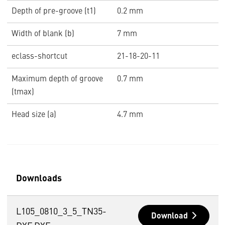
Depth of pre-groove (t1)
0.2 mm
Width of blank (b)
7 mm
eclass-shortcut
21-18-20-11
Maximum depth of groove
0.7 mm
(tmax)
Head size (a)
4.7 mm
Downloads
L105_0810_3_5_TN35-
Download