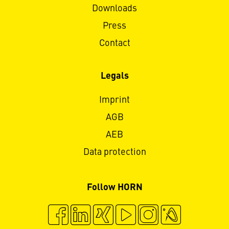
Downloads
Press
Contact
Legals
Imprint
AGB
AEB
Data protection
Follow HORN