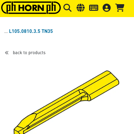
Skip to main content
Skip to page header
Skip to page
L105.0810.3.5 TN35
back to products