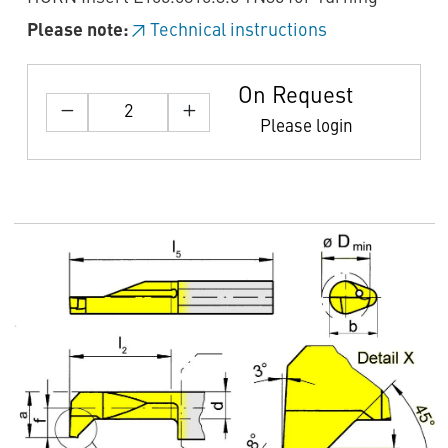
Please note:
Technical instructions
On Request
Please login