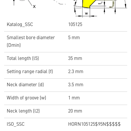
Katalog_SSC
105125
Smallest bore diameter
5 mm
(Dmin)
Total length (l5)
35 mm
Setting range radial (f)
2.3 mm
Neck diameter (d)
3.5 mm
Width of groove (w)
1 mm
Neck length (l2)
20 mm
ISO_SSC
HORN105125$95N$$$$$