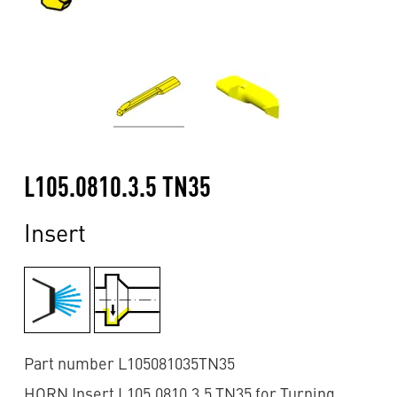
L105.0810.3.5 TN35
Insert
Part number L105081035TN35
HORN Insert L105.0810.3.5 TN35 for Turning