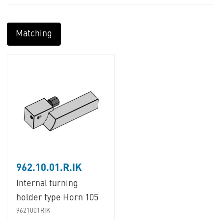
Matching
962.10.01.R.IK
Internal turning
holder type Horn 105
9621001RIK