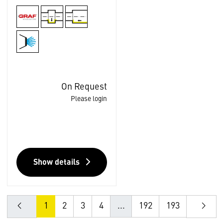
On Request
Please login
Show details
1
2
3
4
...
192
193