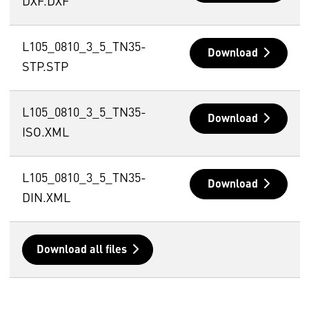
DXF.DXF
L105_0810_3_5_TN35-
Download
STP.STP
L105_0810_3_5_TN35-
Download
ISO.XML
L105_0810_3_5_TN35-
Download
DIN.XML
Download all files