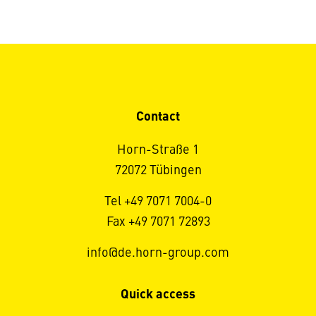
Contact
Horn-Straße 1
72072 Tübingen
Tel +49 7071 7004-0
Fax +49 7071 72893
info@de.horn-group.com
Quick access