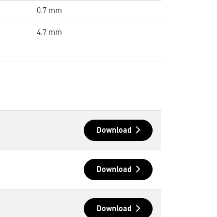
0.7 mm
4.7 mm
Download
Download
Download