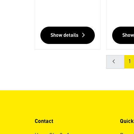
Show details
Show
1
Contact
Quick