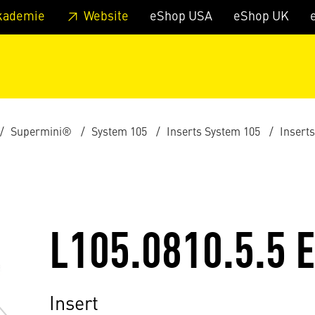
 footer
Skip to page main-menu
Skip to search
kademie
Website
eShop USA
eShop UK
Supermini®
System 105
Inserts System 105
Insert
L105.0810.5.5 
Insert