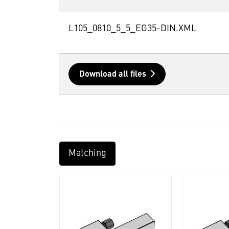
L105_0810_5_5_EG35-DIN.XML
Download all files
Matching