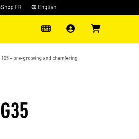
eShop FR
English
0
s 105 - pre-grooving and chamfering
EG35