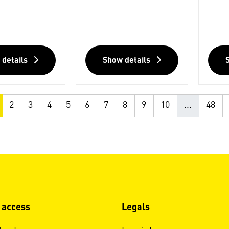
 details
Show details
2
3
4
5
6
7
8
9
10
...
48
 access
Legals