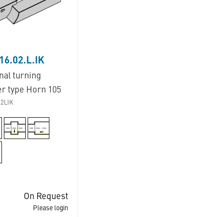
16.02.L.IK
nal turning
er type Horn 105
2LIK
On Request
Please login