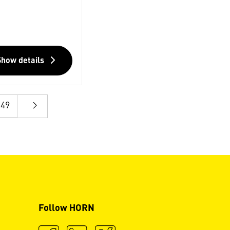
Show details
49
Follow HORN