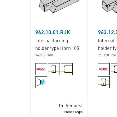
962.10.01.R.IK
963.12.
Internal turning
Internal 
holder type Horn 105
holder t
9621001RIK
9631201RIK
On Request
Please login