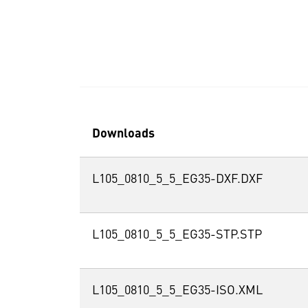
Downloads
L105_0810_5_5_EG35-DXF.DXF
L105_0810_5_5_EG35-STP.STP
L105_0810_5_5_EG35-ISO.XML