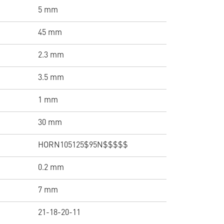
5 mm
45 mm
2.3 mm
3.5 mm
1 mm
30 mm
HORN105125$95N$$$$$
0.2 mm
7 mm
21-18-20-11