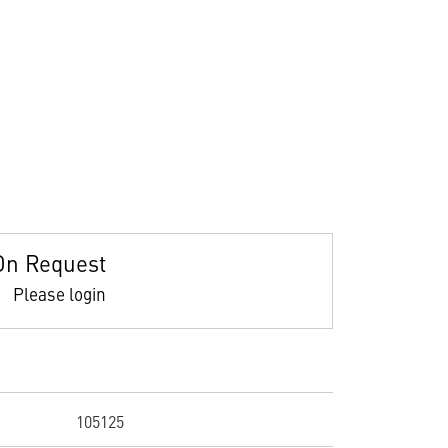
On Request
Please login
105125