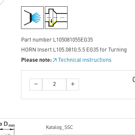
Part number L105081055EG35
HORN Insert L105.0810.5.5 EG35 for Turning
Please note:
Technical instructions
Katalog_SSC