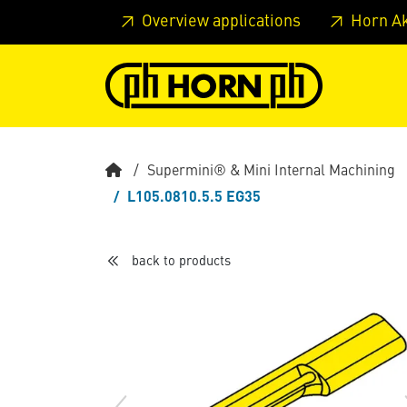
Skip to main content
Skip to page header
Skip to page
Overview applications
Horn A
Supermini® & Mini Internal Machining
L105.0810.5.5 EG35
back to products