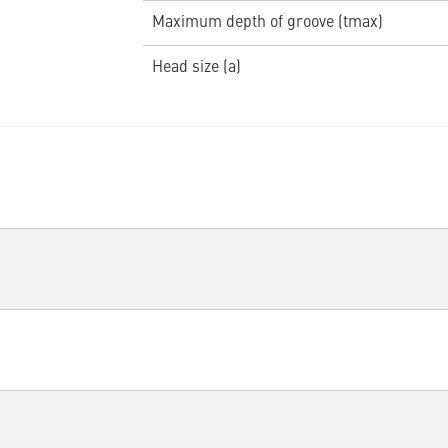
Maximum depth of groove (tmax)
Head size (a)