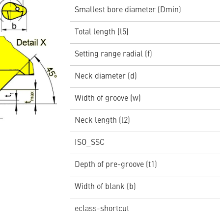
Smallest bore diameter (Dmin)
Total length (l5)
Setting range radial (f)
Neck diameter (d)
Width of groove (w)
Neck length (l2)
ISO_SSC
Depth of pre-groove (t1)
Width of blank (b)
eclass-shortcut