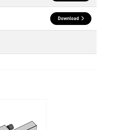
Download