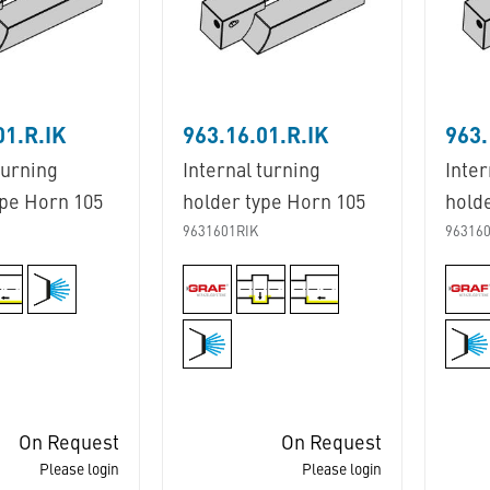
01.R.IK
963.16.01.R.IK
963.
turning
Internal turning
Inter
ype Horn 105
holder type Horn 105
hold
9631601RIK
963160
On Request
On Request
Please login
Please login