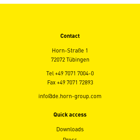
Contact
Horn-Straße 1
72072 Tübingen
Tel +49 7071 7004-0
Fax +49 7071 72893
info@de.horn-group.com
Quick access
Downloads