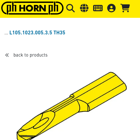
Skip to main content
Skip to page header
Skip to page
L105.1023.005.3.5 TH35
back to products