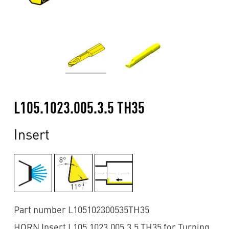
L105.1023.005.3.5 TH35
Insert
Part number L105102300535TH35
HORN Insert L105.1023.005.3.5 TH35 for Turning