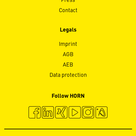
Press
Contact
Legals
Imprint
AGB
AEB
Data protection
Follow HORN