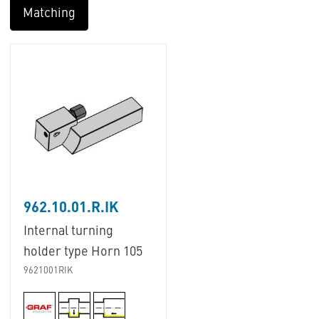
Matching
962.10.01.R.IK
Internal turning
holder type Horn 105
9621001RIK