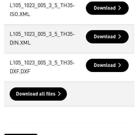
L105_1023_005_3_5_TH35-
Download
ISO.XML
L105_1023_005_3_5_TH35-
Download
DIN.XML
L105_1023_005_3_5_TH35-
Download
DXF.DXF
Download all files