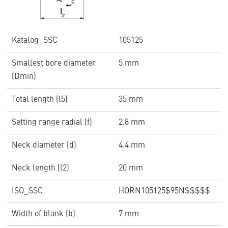
Katalog_SSC
105125
Smallest bore diameter
5 mm
(Dmin)
Total length (l5)
35 mm
Setting range radial (f)
2.8 mm
Neck diameter (d)
4.4 mm
Neck length (l2)
20 mm
ISO_SSC
HORN105125$95N$$$$$
Width of blank (b)
7 mm