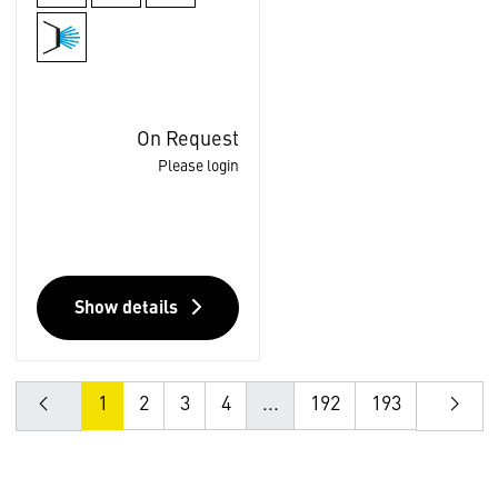
On Request
Please login
Show details
1
2
3
4
...
192
193