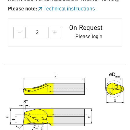
Please note:
Technical instructions
On Request
Please login