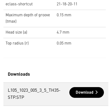
eclass-shortcut
21-18-20-11
Maximum depth of groove
0.15 mm
(tmax)
Head size (a)
4.7 mm
Top radius (r)
0.05 mm
Downloads
L105_1023_005_3_5_TH35-
Download
STP.STP