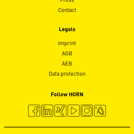
Press
Contact
Legals
Imprint
AGB
AEB
Data protection
Follow HORN