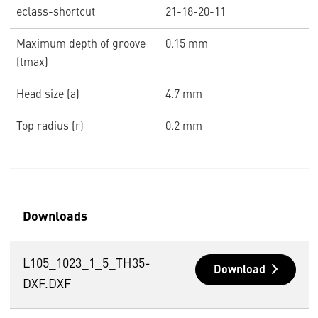
eclass-shortcut
21-18-20-11
Maximum depth of groove
0.15 mm
(tmax)
Head size (a)
4.7 mm
Top radius (r)
0.2 mm
Downloads
L105_1023_1_5_TH35-
Download
DXF.DXF