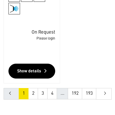
On Request
Please login
Show details
1
2
3
4
...
192
193