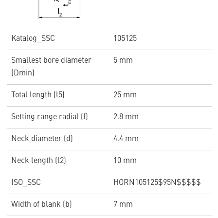
Katalog_SSC
105125
Smallest bore diameter
5 mm
(Dmin)
Total length (l5)
25 mm
Setting range radial (f)
2.8 mm
Neck diameter (d)
4.4 mm
Neck length (l2)
10 mm
ISO_SSC
HORN105125$95N$$$$$
Width of blank (b)
7 mm