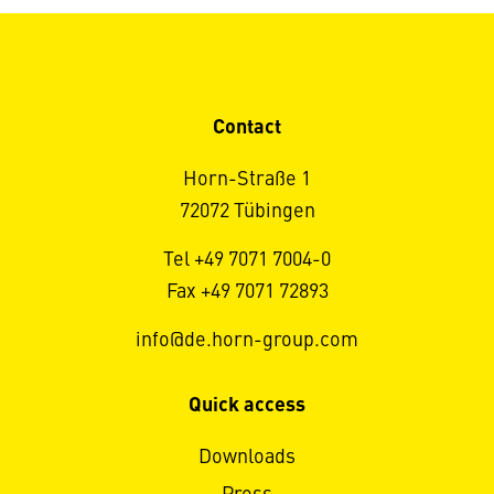
Contact
Horn-Straße 1
72072 Tübingen
Tel +49 7071 7004-0
Fax +49 7071 72893
info@de.horn-group.com
Quick access
Downloads