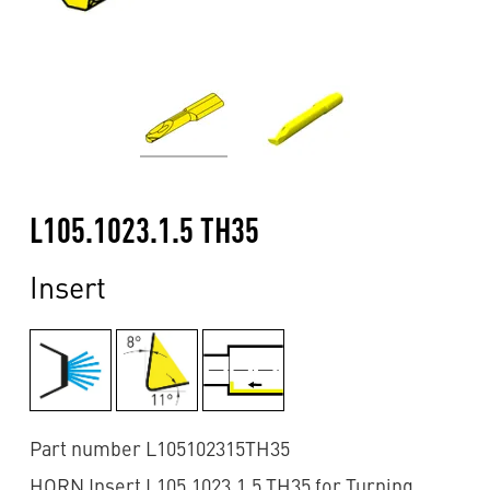
L105.1023.1.5 TH35
Insert
Part number L105102315TH35
HORN Insert L105.1023.1.5 TH35 for Turning