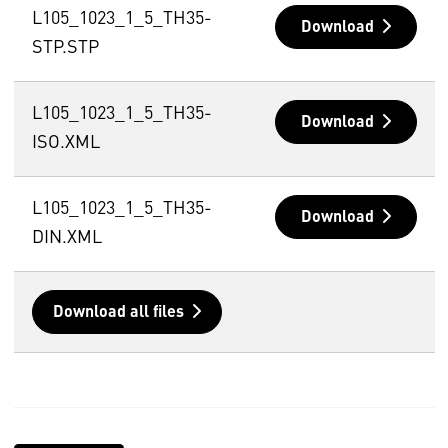
L105_1023_1_5_TH35-
Download
STP.STP
L105_1023_1_5_TH35-
Download
ISO.XML
L105_1023_1_5_TH35-
Download
DIN.XML
Download all files