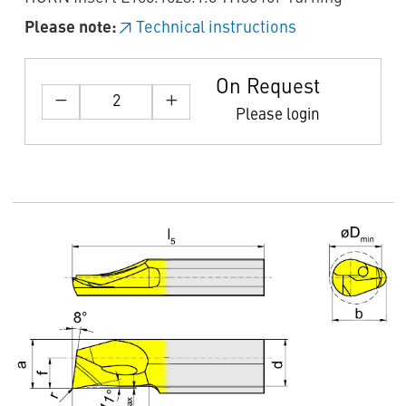
Please note:
Technical instructions
On Request
Please login