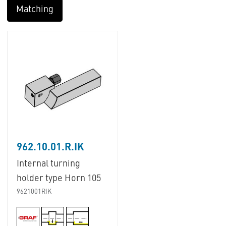
Matching
962.10.01.R.IK
Internal turning
holder type Horn 105
9621001RIK