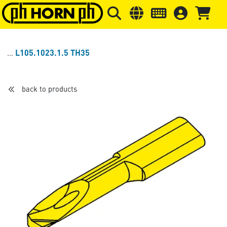
Skip to main content
Skip to page header
Skip to page
L105.1023.1.5 TH35
back to products