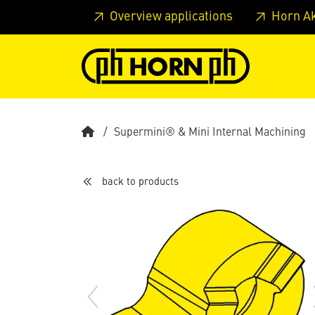
Skip to main content
Skip to page header
Skip to page
Overview applications
Horn A
Supermini® & Mini Internal Machining
back to products