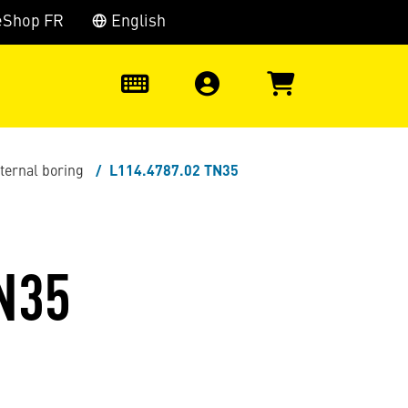
eShop FR
English
0
nternal boring
L114.4787.02 TN35
N35