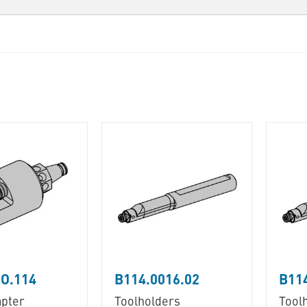
O.114
B114.0016.02
B114
pter
Toolholders
Tool