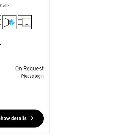
01603
On Request
Please login
Show details