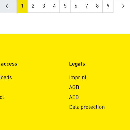
1
2
3
4
5
6
7
8
9
 access
Legals
loads
Imprint
AGB
ct
AEB
Data protection