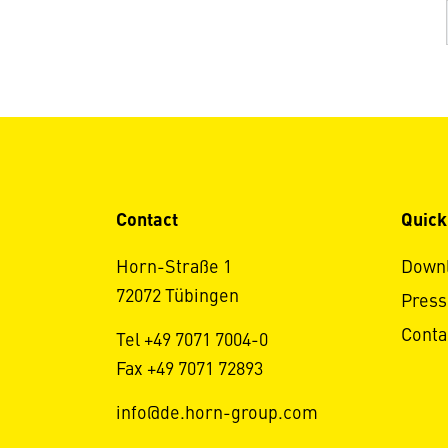
Contact
Quick
Horn-Straße 1
Down
72072 Tübingen
Press
Conta
Tel +49 7071 7004-0
Fax +49 7071 72893
info@de.horn-group.com