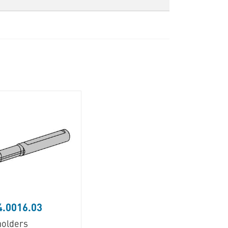
.0016.03
holders