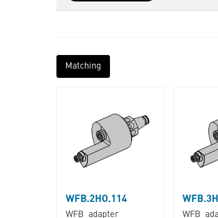
Matching
WFB.2HO.114
WFB.3H
WFB_adapter
WFB_ada