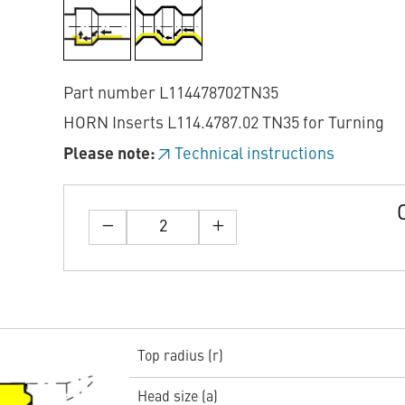
Part number L114478702TN35
HORN Inserts L114.4787.02 TN35 for Turning
Please note:
Technical instructions
Top radius (r)
Head size (a)