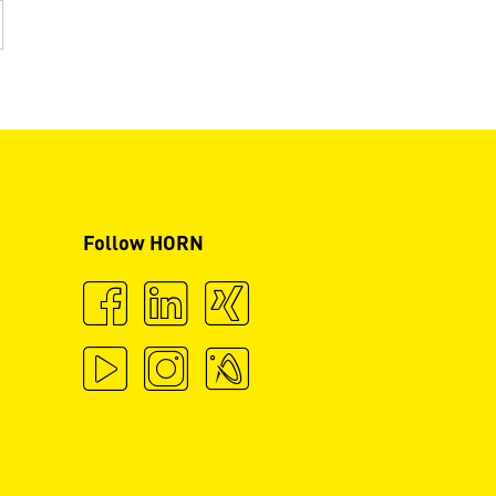
Follow HORN