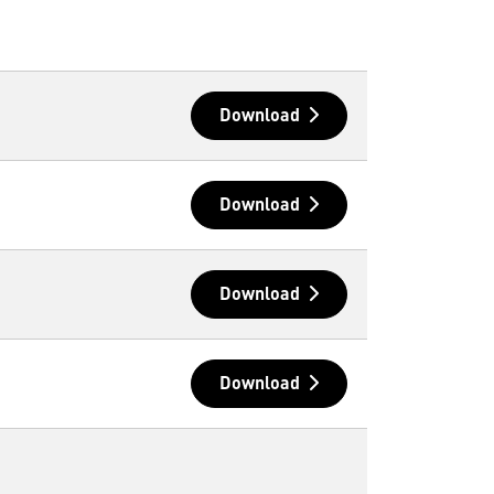
Download
Download
Download
Download