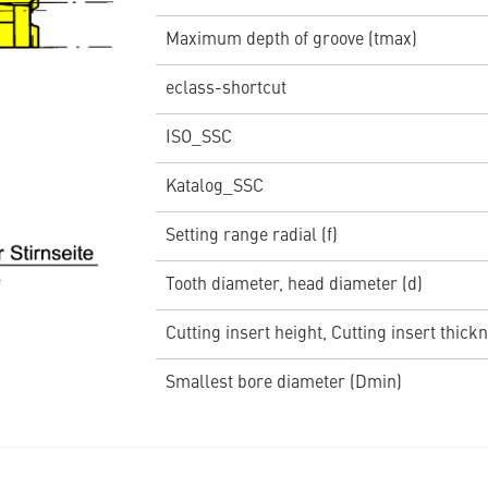
Maximum depth of groove (tmax)
eclass-shortcut
ISO_SSC
Katalog_SSC
Setting range radial (f)
Tooth diameter, head diameter (d)
Cutting insert height, Cutting insert thickn
Smallest bore diameter (Dmin)