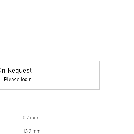
On Request
Please login
0.2 mm
13.2 mm