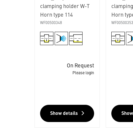
clamping holder W-T
clamping
Horn type 114
Horn typ
WF00500348
WF0050035
On Request
Please login
Show details
Show