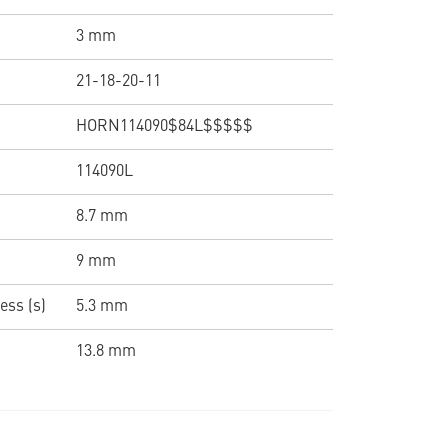
3 mm
21-18-20-11
HORN114090$84L$$$$$
114090L
8.7 mm
9 mm
ess (s)
5.3 mm
13.8 mm