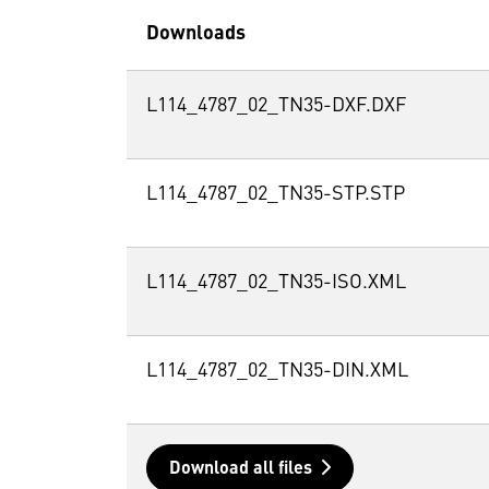
Downloads
L114_4787_02_TN35-DXF.DXF
L114_4787_02_TN35-STP.STP
L114_4787_02_TN35-ISO.XML
L114_4787_02_TN35-DIN.XML
Download all files