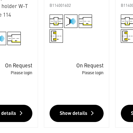
 holder W-T
B114001602
B1140
e 114
3
On Request
On Request
Please login
Please login
 details
Show details