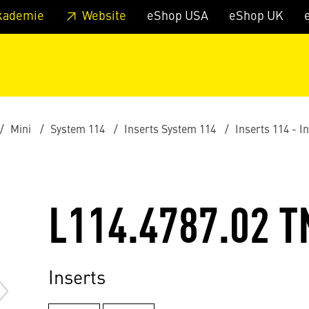
 footer
Skip to page main-menu
Skip to search
kademie
Website
eShop USA
eShop UK
Mini
System 114
Inserts System 114
Inserts 114 - I
L114.4787.02 T
Inserts