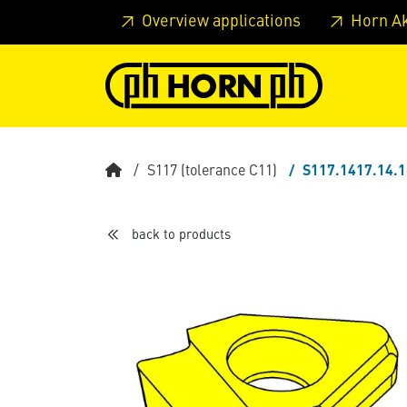
Skip to main content
Skip to page header
Skip to page
Overview applications
Horn A
S117 (tolerance C11)
S117.1417.14.
back to products