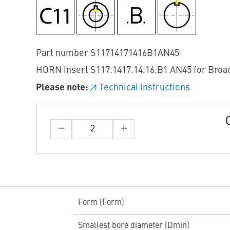
Part number S11714171416B1AN45
HORN insert S117.1417.14.16.B1 AN45 for Broa
Please note:
Technical instructions
Form (Form)
Smallest bore diameter (Dmin)