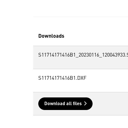
Downloads
S11714171416B1_20230116_120043933.
S11714171416B1.DXF
Download all files