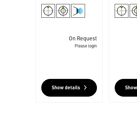
On Request
Please login
Show details
Show