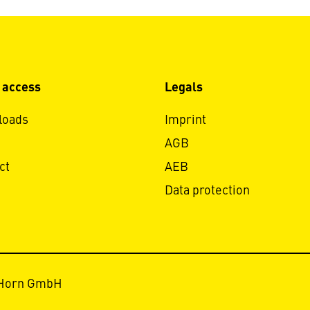
 access
Legals
loads
Imprint
AGB
ct
AEB
Data protection
 Horn GmbH