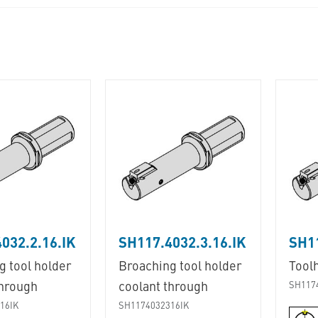
032.2.16.IK
SH117.4032.3.16.IK
SH11
g tool holder
Broaching tool holder
Tool
through
coolant through
SH117
16IK
SH1174032316IK