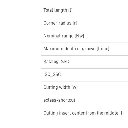
Total length (l)
Corner radius (r)
Nominal range (Nw)
Maximum depth of groove (tmax)
Katalog_SSC
ISO_SSC
Cutting width (w)
eclass-shortcut
Cutting insert center from the middle (f)