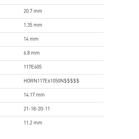
20.7 mm
1.35 mm
14 mm
6.8 mm
117E605
HORN117E61050N$$$$$
14.17 mm
21-18-20-11
11.2 mm