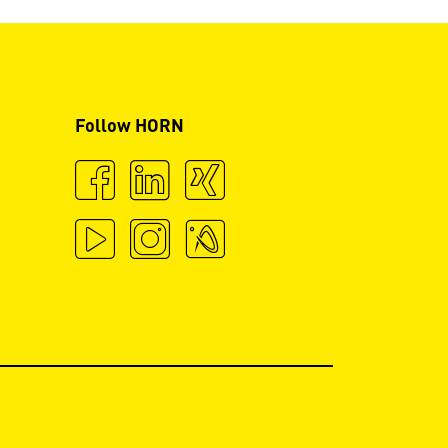
Follow HORN