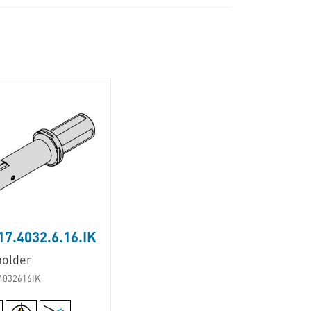
7.4032.6.16.IK
holder
4032616IK