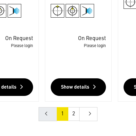
On Request
On Request
Please login
Please login
 details
Show details
1
2