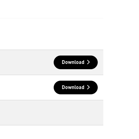
Download
Download