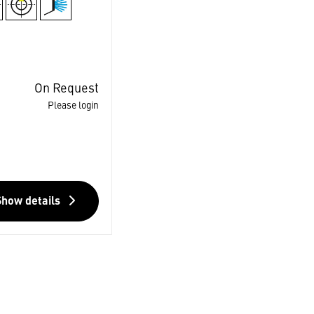
On Request
Please login
Show details