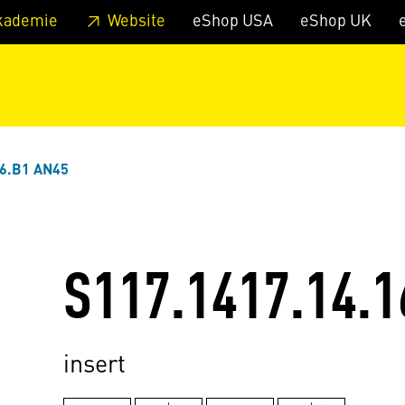
 footer
Skip to page main-menu
Skip to search
kademie
Website
eShop USA
eShop UK
16.B1 AN45
S117.1417.14.1
insert