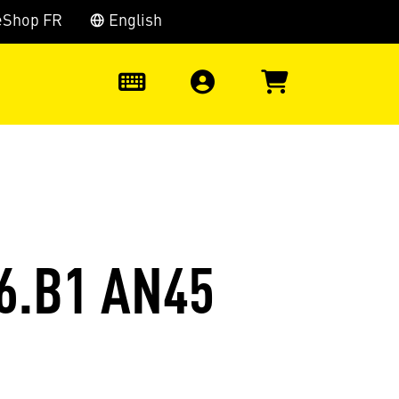
eShop FR
English
0
6.B1 AN45