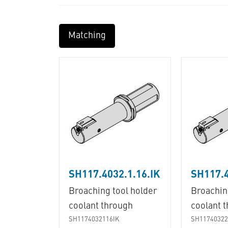
Matching
SH117.4032.1.16.IK
SH117.4
Broaching tool holder
Broachin
coolant through
coolant 
SH1174032116IK
SH11740322