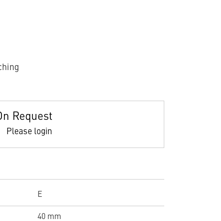
ching
On Request
Please login
E
40 mm