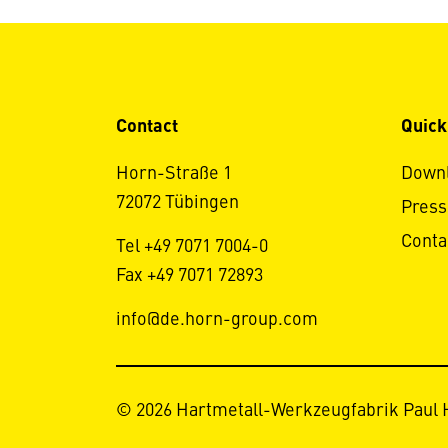
Contact
Quick
Horn-Straße 1
Down
72072 Tübingen
Press
Conta
Tel +49 7071 7004-0
Fax +49 7071 72893
info@de.horn-group.com
© 2026 Hartmetall-Werkzeugfabrik Paul