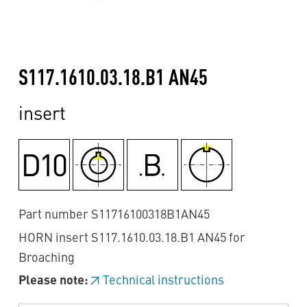
S117.1610.03.18.B1 AN45
insert
Part number S11716100318B1AN45
HORN insert S117.1610.03.18.B1 AN45 for
Broaching
Please note:
Technical instructions