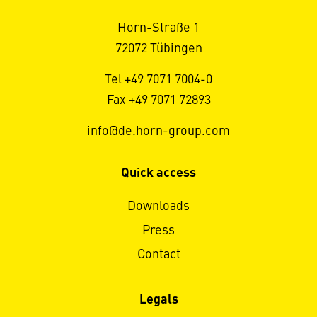
Horn-Straße 1
72072 Tübingen
Tel +49 7071 7004-0
Fax +49 7071 72893
info@de.horn-group.com
Quick access
Downloads
Press
Contact
Legals