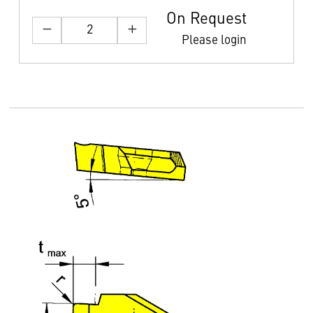
On Request
Please login