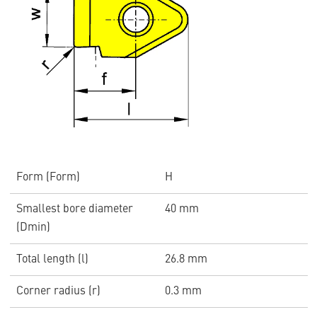
Form (Form)
H
Smallest bore diameter
40 mm
(Dmin)
Total length (l)
26.8 mm
Corner radius (r)
0.3 mm