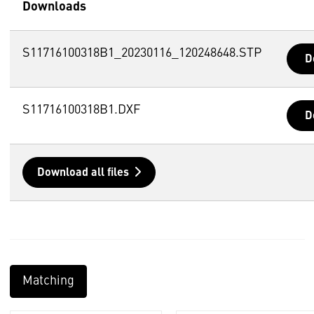
Downloads
S11716100318B1_20230116_120248648.STP
D
S11716100318B1.DXF
D
Download all files
Matching