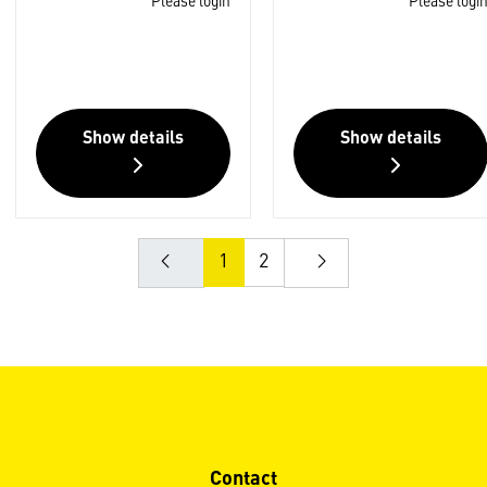
Please login
Please logi
Show details
Show details
1
2
Contact