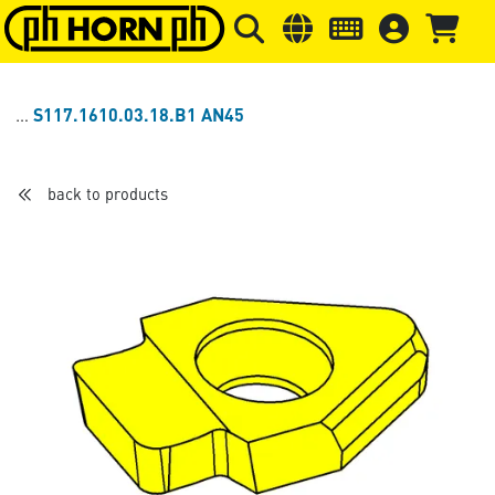
Skip to main content
Skip to page header
Skip to page
S117.1610.03.18.B1 AN45
back to products