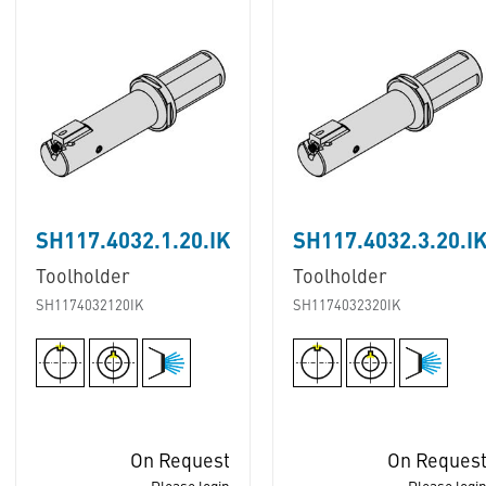
SH117.4032.1.20.IK
SH117.4032.3.20.I
Toolholder
Toolholder
SH1174032120IK
SH1174032320IK
On Request
On Reques