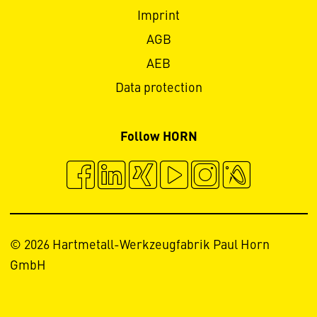
Imprint
AGB
AEB
Data protection
Follow HORN
© 2026 Hartmetall-Werkzeugfabrik Paul Horn
GmbH