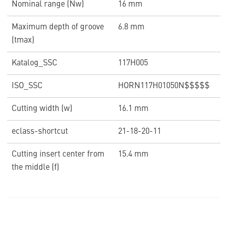
Nominal range (Nw)
16 mm
Maximum depth of groove
6.8 mm
(tmax)
Katalog_SSC
117H005
ISO_SSC
HORN117H01050N$$$$$
Cutting width (w)
16.1 mm
eclass-shortcut
21-18-20-11
Cutting insert center from
15.4 mm
the middle (f)