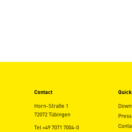
Contact
Quick
Horn-Straße 1
Down
72072 Tübingen
Press
Conta
Tel +49 7071 7004-0