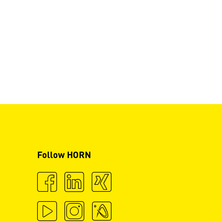
Follow HORN