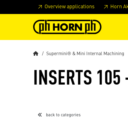
Skip to main content
Skip to page header
Skip to page
Overview applications
Horn A
Supermini® & Mini Internal Machining
INSERTS 105 
back to categories