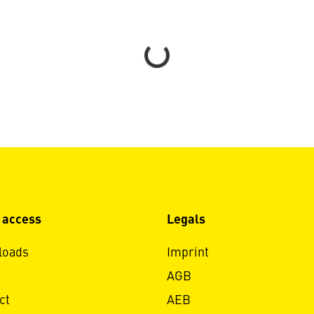
Loading...
 access
Legals
loads
Imprint
AGB
ct
AEB