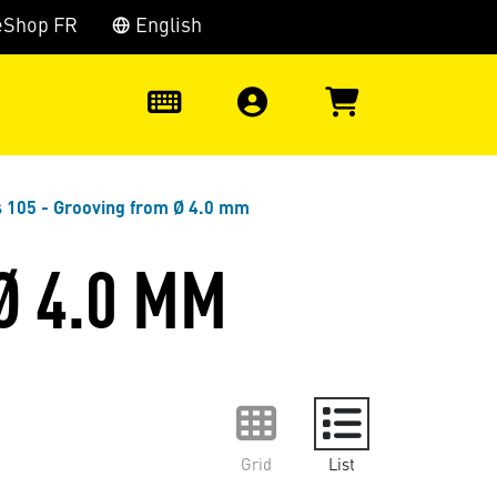
eShop FR
English
0
s 105 - Grooving from Ø 4.0 mm
Ø 4.0 MM
Grid
List