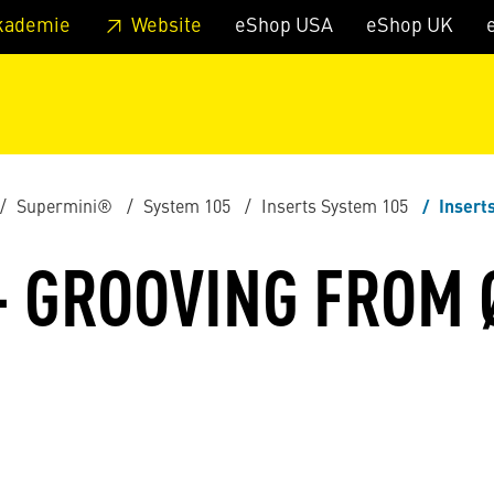
 footer
Skip to page main-menu
Skip to search
kademie
Website
eShop USA
eShop UK
Supermini®
System 105
Inserts System 105
Insert
- GROOVING FROM 