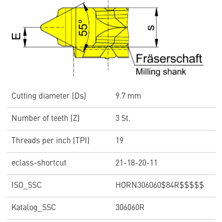
Cutting diameter (Ds)
9.7 mm
Number of teeth (Z)
3 St.
Threads per inch (TPI)
19
eclass-shortcut
21-18-20-11
ISO_SSC
HORN306060$84R$$$$$
Katalog_SSC
306060R