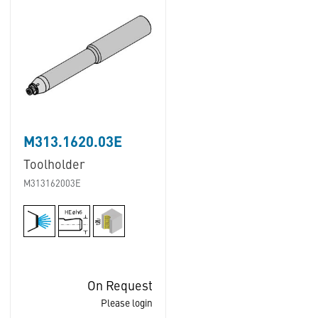
M313.1620.03E
Toolholder
M313162003E
On Request
Please login