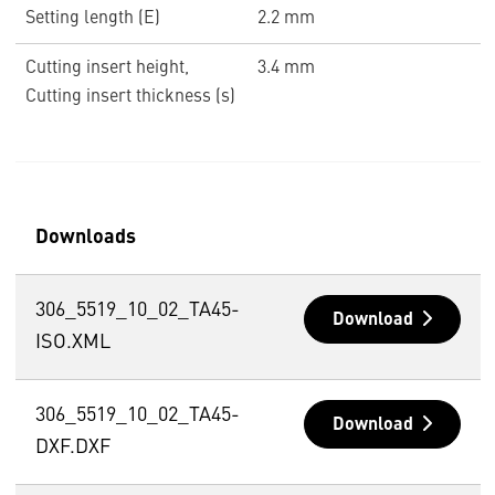
Setting length (E)
2.2 mm
Cutting insert height,
3.4 mm
Cutting insert thickness (s)
Downloads
306_5519_10_02_TA45-
Download
ISO.XML
306_5519_10_02_TA45-
Download
DXF.DXF