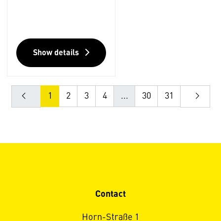
Show details
1
2
3
4
...
30
31
Contact
Horn-Straße 1