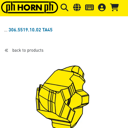
Skip to main content
Skip to page header
Skip to page
306.5519.10.02 TA45
back to products