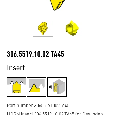
306.5519.10.02 TA45
Insert
Part number 30655191002TA45
HORN Insert 306.5519.10.02 TA45 for Gewinden