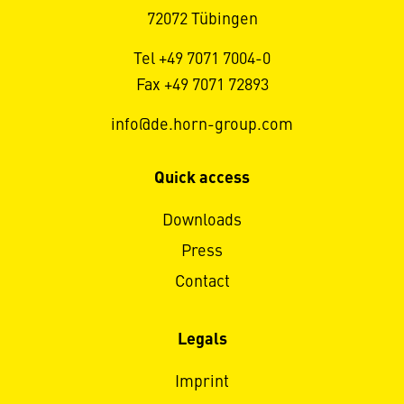
72072 Tübingen
Tel +49 7071 7004-0
Fax +49 7071 72893
info@de.horn-group.com
Quick access
Downloads
Press
Contact
Legals
Imprint