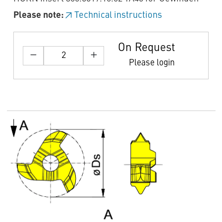
Please note:
Technical instructions
On Request
Please login