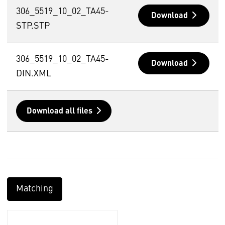
306_5519_10_02_TA45-
Download
STP.STP
306_5519_10_02_TA45-
Download
DIN.XML
Download all files
Matching