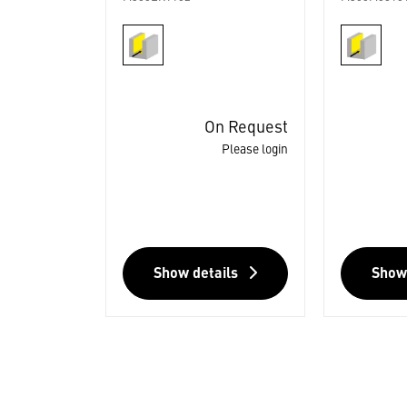
On Request
Please login
Show details
Show