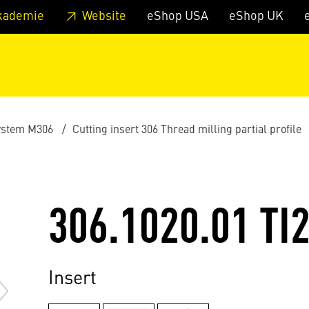
 footer
Skip to page main-menu
Skip to search
kademie
Website
eShop USA
eShop UK
ystem M306
Cutting insert 306 Thread milling partial profile
306.1020.01 TI
Insert