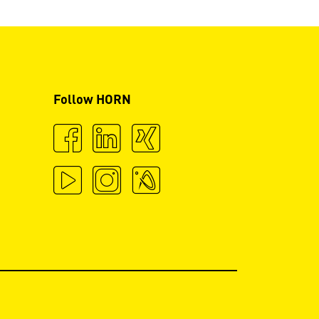
Follow HORN