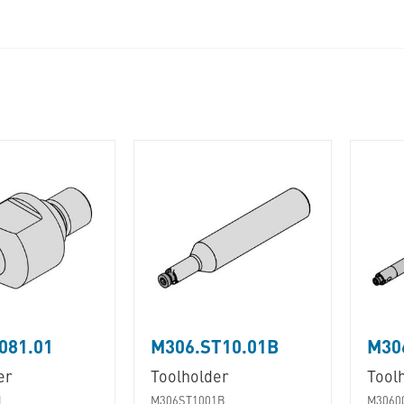
081.01
M306.ST10.01B
M30
er
Toolholder
Tool
1
M306ST1001B
M3060