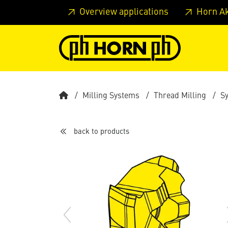
Skip to main content
Skip to page header
Skip to page
Overview applications
Horn A
Milling Systems
Thread Milling
S
back to products