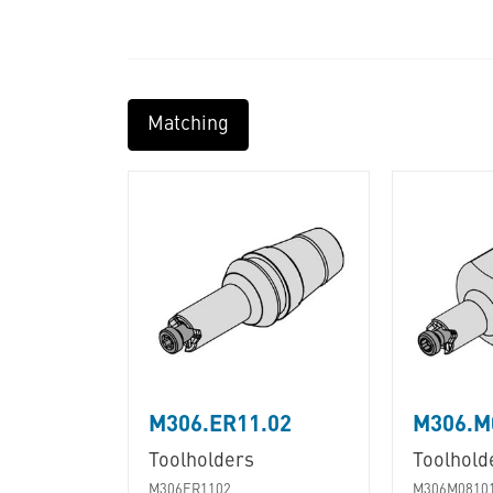
Matching
M306.ER11.02
M306.M
Toolholders
Toolhold
M306ER1102
M306M0810