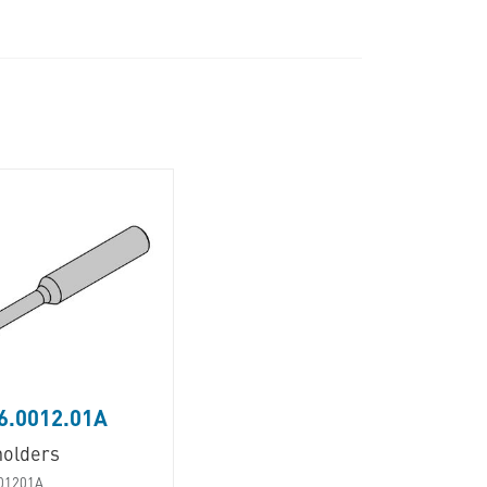
6.0012.01A
holders
01201A