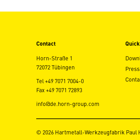
Contact
Quick
Horn-Straße 1
Down
72072 Tübingen
Press
Conta
Tel +49 7071 7004-0
Fax +49 7071 72893
info@de.horn-group.com
© 2026 Hartmetall-Werkzeugfabrik Paul