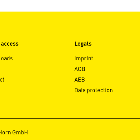
 access
Legals
loads
Imprint
AGB
ct
AEB
Data protection
 Horn GmbH