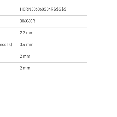
HORN306060$84R$$$$$
306060R
2.2 mm
ess (s)
3.4 mm
2 mm
2 mm