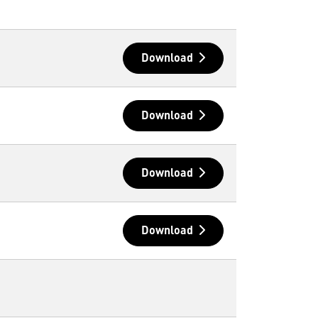
Download
Download
Download
Download