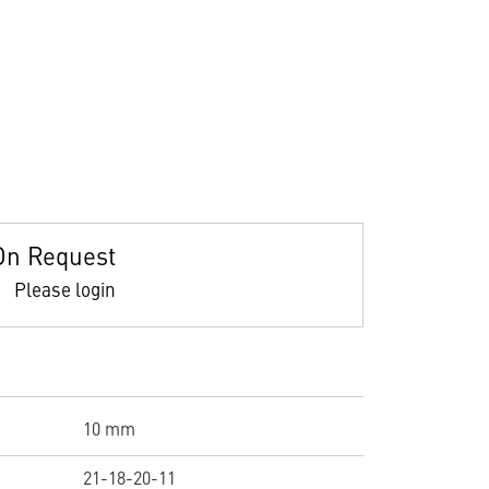
On Request
Please login
10 mm
21-18-20-11