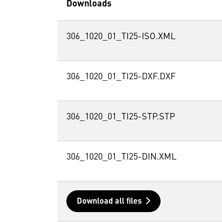
Downloads
306_1020_01_TI25-ISO.XML
306_1020_01_TI25-DXF.DXF
306_1020_01_TI25-STP.STP
306_1020_01_TI25-DIN.XML
Download all files