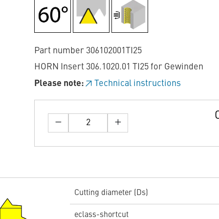
Part number 306102001TI25
HORN Insert 306.1020.01 TI25 for Gewinden
Please note:
Technical instructions
Cutting diameter (Ds)
eclass-shortcut