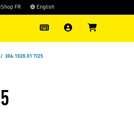
eShop FR
English
0
306.1020.01 TI25
25