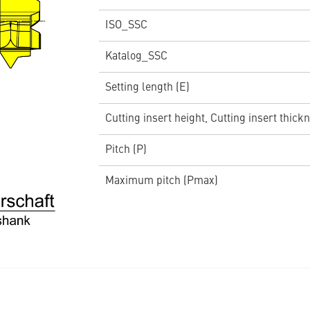
ISO_SSC
Katalog_SSC
Setting length (E)
Cutting insert height, Cutting insert thickn
Pitch (P)
Maximum pitch (Pmax)