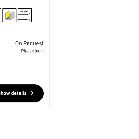
On Request
Please login
Show details