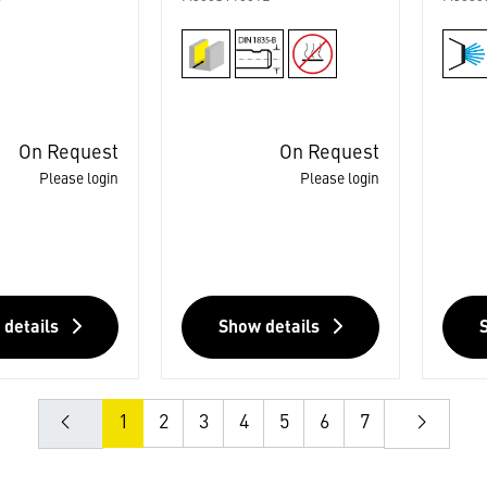
On Request
On Request
Please login
Please login
 details
Show details
1
2
3
4
5
6
7