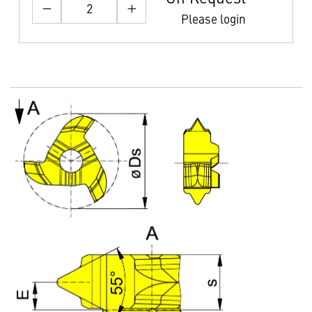
Please login