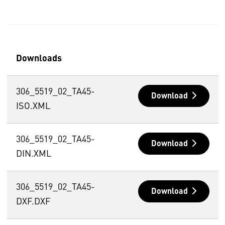
Downloads
306_5519_02_TA45-
Download
ISO.XML
306_5519_02_TA45-
Download
DIN.XML
306_5519_02_TA45-
Download
DXF.DXF