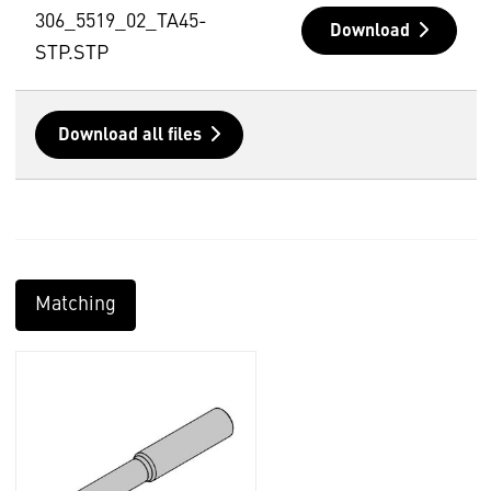
306_5519_02_TA45-
Download
STP.STP
Download all files
Matching