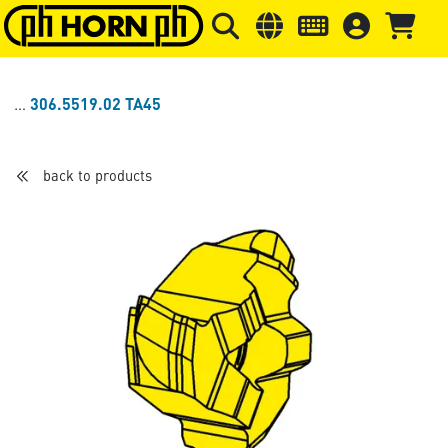
Skip to main content
Skip to page header
Skip to page
306.5519.02 TA45
back to products