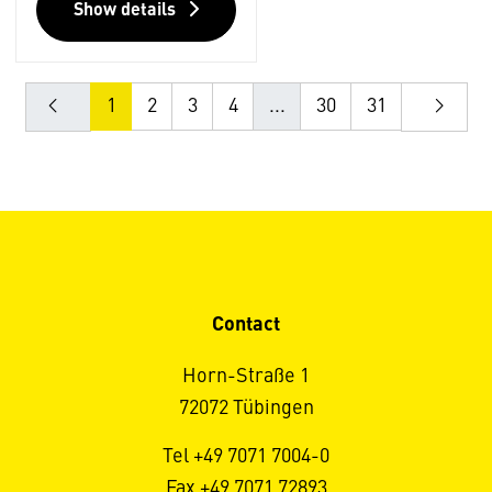
Show details
1
2
3
4
...
30
31
Contact
Horn-Straße 1
72072 Tübingen
Tel +49 7071 7004-0
Fax +49 7071 72893