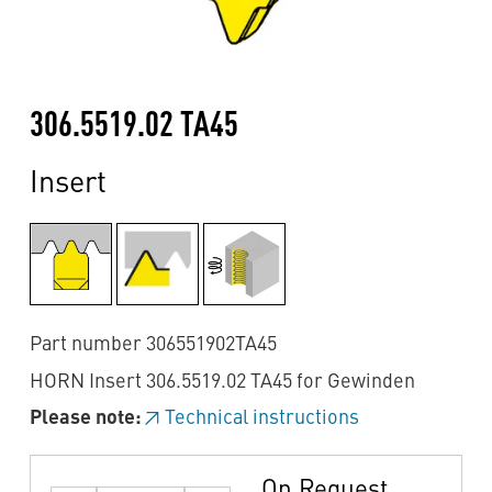
306.5519.02 TA45
Insert
Part number 306551902TA45
HORN Insert 306.5519.02 TA45 for Gewinden
Please note:
Technical instructions
On Request