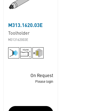
M313.1620.03E
Toolholder
M313162003E
On Request
Please login