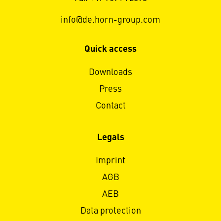
info@de.horn-group.com
Quick access
Downloads
Press
Contact
Legals
Imprint
AGB
AEB
Data protection