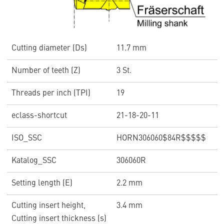
Cutting diameter (Ds)
11.7 mm
Number of teeth (Z)
3 St.
Threads per inch (TPI)
19
eclass-shortcut
21-18-20-11
ISO_SSC
HORN306060$84R$$$$$
Katalog_SSC
306060R
Setting length (E)
2.2 mm
Cutting insert height,
3.4 mm
Cutting insert thickness (s)